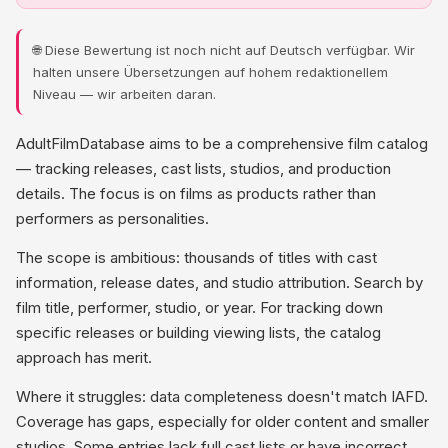
🌐 Diese Bewertung ist noch nicht auf Deutsch verfügbar. Wir
halten unsere Übersetzungen auf hohem redaktionellem
Niveau — wir arbeiten daran.
AdultFilmDatabase aims to be a comprehensive film catalog
— tracking releases, cast lists, studios, and production
details. The focus is on films as products rather than
performers as personalities.
The scope is ambitious: thousands of titles with cast
information, release dates, and studio attribution. Search by
film title, performer, studio, or year. For tracking down
specific releases or building viewing lists, the catalog
approach has merit.
Where it struggles: data completeness doesn't match IAFD.
Coverage has gaps, especially for older content and smaller
studios. Some entries lack full cast lists or have incorrect