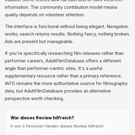
information. The community contribution model means
quality depends on volunteer attention.
The interface is functional without being elegant. Navigation
works; search returns results. Nothing fancy, nothing broken.
Ads are present but manageable.
If you're specifically researching film releases rather than
performer careers, AdultFilmDatabase offers a different
angle than performer-centric sites. It's a useful
supplementary resource rather than a primary reference.
IAFD remains the more authoritative source for filmography
data, but AdultFilmDatabase provides an alternative
perspective worth checking.
War dieses Review hilfreich?
0 von 0 Personen fanden dieses Review hilfreich