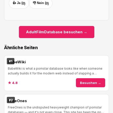
👍 Ja (
👎 Nein (
0
)
0
)
AdultFilmDatabase besuchen →
Ähnliche Seiten
#1
BabeWiki
BabeWiki is what a pornstar database looks like when someone
actually builds it for the modern web instead of slapping a
WordPress theme on a spreadsheet and...
★ 4.8
Besuchen →
#2
FreeOnes
FreeOnes is the undisputed heavyweight champion of pornstar
databases — and it's not even close. This site has been the go-