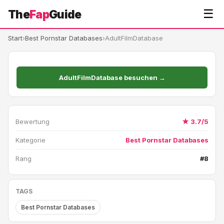
☰
The
Fap
Guide
Start
›
Best Pornstar Databases
›
AdultFilmDatabase
AdultFilmDatabase besuchen →
Bewertung
★ 3.7/5
Kategorie
Best Pornstar Databases
Rang
#8
TAGS
Best Pornstar Databases