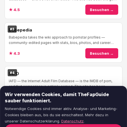
to reference for adult performers ...
★ 4.5
Besuchen →
#3
Babepedia
Babepedia takes the wiki approach to pornstar profiles —
community-edited pages with stats, bios, photos, and career
info. The format feels familiar if you'v...
★ 4.3
Besuchen →
#4
IAFD
IAFD — the Internet Adult Film Database — is the IMDB of porn,
and that comparison is entirely earned. This site has been
cataloging adult films and performe...
Wir verwenden Cookies, damit TheFapGuide
★ 4.4
Besuchen →
sauber funktioniert.
Notwendige Cookies sind immer aktiv. Analyse- und Marketing-
Cookies bleiben aus, bis du sie einschaltest. Mehr dazu in
unserer Datenschutzerklärung.
Datenschutz
.