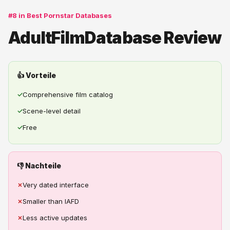
#8 in Best Pornstar Databases
AdultFilmDatabase Review
👍 Vorteile
✓
Comprehensive film catalog
✓
Scene-level detail
✓
Free
👎 Nachteile
✗
Very dated interface
✗
Smaller than IAFD
✗
Less active updates