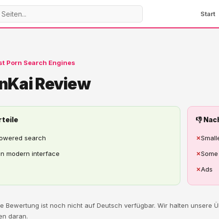
Start
st Porn Search Engines
nKai Review
rteile
👎 Nac
powered search
✗
Small
n modern interface
✗
Some 
✗
Ads
ese Bewertung ist noch nicht auf Deutsch verfügbar. Wir halten unsere
en daran.