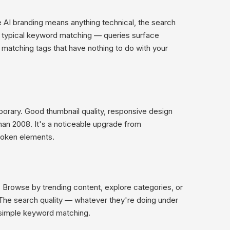
 AI branding means anything technical, the search
n typical keyword matching — queries surface
 matching tags that have nothing to do with your
orary. Good thumbnail quality, responsive design
than 2008. It's a noticeable upgrade from
broken elements.
b. Browse by trending content, explore categories, or
s. The search quality — whatever they're doing under
 simple keyword matching.