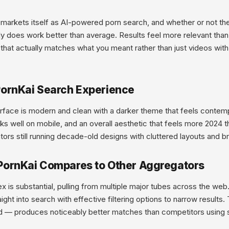
markets itself as AI-powered porn search, and whether or not the
ly does work better than average. Results feel more relevant tha
that actually matches what you meant rather than just videos with
ornKai Search Experience
rface is modern and clean with a darker theme that feels contemp
ks well on mobile, and an overall aesthetic that feels more 2024 
ors still running decade-old designs with cluttered layouts and 
ornKai Compares to Other Aggregators
x is substantial, pulling from multiple major tubes across the we
aight into search with effective filtering options to narrow result
d — produces noticeably better matches than competitors using