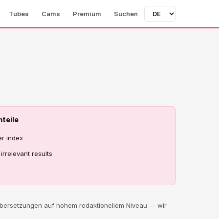
Tubes
Cams
Premium
Suchen
hteile
er index
irrelevant results
 Übersetzungen auf hohem redaktionellem Niveau — wir