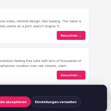
ve index, minimal design, fast loading. The name is
ately useful as a porn search engine. It...
Besuchen →
a premium-feeling free tube with tens of thousands of
phasizes curation over raw volume, claim...
Besuchen →
Alle akzeptieren
Einstellungen verwalten
ookie-Einstellungen
·
Haftungsausschluss
·
Suchen
·
Sitemap