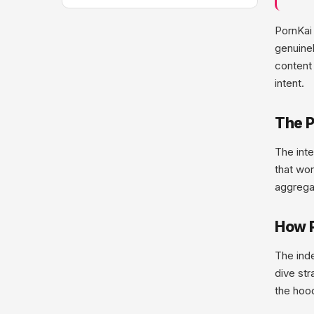
PornKai 
genuine
content 
intent.
The P
The inte
that wor
aggregat
How P
The inde
dive str
the hoo