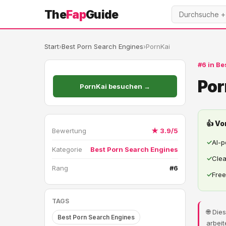
The
Fap
Guide
Start
›
Best Porn Search Engines
›
PornKai
#6 in Be
Por
PornKai besuchen →
👍 Vo
Bewertung
★ 3.9/5
✓
AI-
Kategorie
Best Porn Search Engines
✓
Clea
Rang
#6
✓
Free
TAGS
🌐 Di
Best Porn Search Engines
arbeit