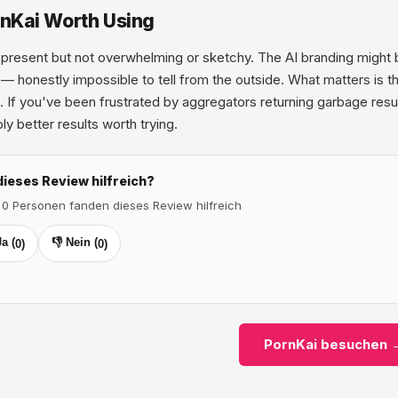
rnKai Worth Using
present but not overwhelming or sketchy. The AI branding might be
 — honestly impossible to tell from the outside. What matters is t
 If you've been frustrated by aggregators returning garbage resul
ly better results worth trying.
dieses Review hilfreich?
 0 Personen fanden dieses Review hilfreich
Ja (
👎 Nein (
0
)
0
)
PornKai besuchen 