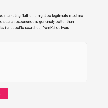
 marketing fluff or it might be legitimate machine
he search experience is genuinely better than
ts for specific searches, PornKai delivers
→