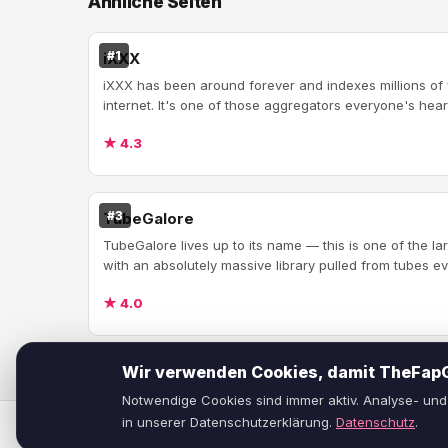
Ähnliche Seiten
#1
iXXX
iXXX has been around forever and indexes millions of
internet. It's one of those aggregators everyone's heard
★ 4.3
#3
TubeGalore
TubeGalore lives up to its name — this is one of the l
with an absolutely massive library pulled from tubes ev
★ 4.0
Wir verwenden Cookies, damit TheFapGu
Notwendige Cookies sind immer aktiv. Analyse- und 
in unserer Datenschutzerklärung.
Datenschutz
.
© 2026
TheFapGuide
— Ehrliche Reviews von Porno-Seiten.