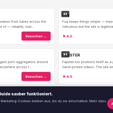
#2
Fuq
 videos from tubes across the
Fuq keeps things simple — massi
 of — reliable, mas...
ridiculous but the site is legitim
Besuchen →
★ 4.2
#4
FAPSTER
argest porn aggregators around
Fapster.xxx positions itself as 
erywhere across t...
hand-picked videos. The site em
Besuchen →
★ 4.5
ide sauber funktioniert.
Marketing-Cookies bleiben aus, bis du sie einschaltest. Mehr dazu
Über uns
·
Kontakt
·
AGB
·
Datenschutz
·
C