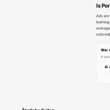
Is Po
Ads are 
learning
average.
noticeab
War 
0 von
👍 