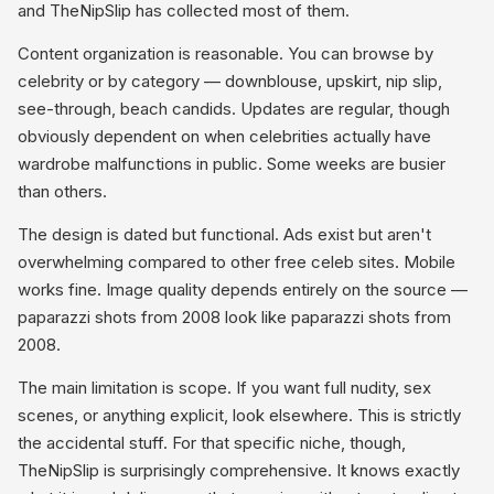
and TheNipSlip has collected most of them.
Content organization is reasonable. You can browse by
celebrity or by category — downblouse, upskirt, nip slip,
see-through, beach candids. Updates are regular, though
obviously dependent on when celebrities actually have
wardrobe malfunctions in public. Some weeks are busier
than others.
The design is dated but functional. Ads exist but aren't
overwhelming compared to other free celeb sites. Mobile
works fine. Image quality depends entirely on the source —
paparazzi shots from 2008 look like paparazzi shots from
2008.
The main limitation is scope. If you want full nudity, sex
scenes, or anything explicit, look elsewhere. This is strictly
the accidental stuff. For that specific niche, though,
TheNipSlip is surprisingly comprehensive. It knows exactly