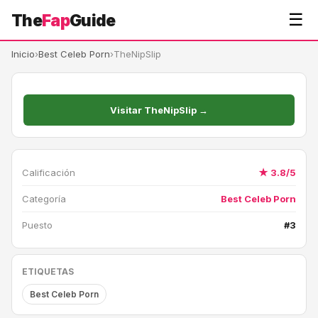
☰
The
Fap
Guide
Inicio
›
Best Celeb Porn
›
TheNipSlip
Visitar TheNipSlip →
Calificación
★ 3.8/5
Categoría
Best Celeb Porn
Puesto
#3
ETIQUETAS
Best Celeb Porn