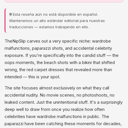
🌐 Esta reseña aún no está disponible en español.
Mantenemos un alto estándar editorial para nuestras
traducciones — estamos trabajando en ello.
TheNipSlip carves out a very specific niche: wardrobe
malfunctions, paparazzi shots, and accidental celebrity
exposure. If you're specifically into the candid stuff — the
oops moments, the beach shots with a bikini that shifted
wrong, the red carpet dresses that revealed more than
intended — this is your spot.
The site focuses almost exclusively on what they call
accidental nudity. No movie scenes, no photoshoots, no
leaked content. Just the unintentional stuff. It's a surprisingly
deep well to draw from once you realize how often
celebrities have wardrobe malfunctions in public. The
paparazzi have been catching these moments for decades,