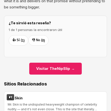
what it is and delivers on that promise without pretending to
be something bigger.
¿Te sirvió esta reseña?
1 de 1 personas la encontraron útil
👍 Sí (
👎 No (
1
)
0
)
Visitar TheNipSlip →
Sitios Relacionados
#1
Mr. Skin
Mr. Skin is the undisputed heavyweight champion of celebrity
nudity — and it's not even close. This is the site that literally