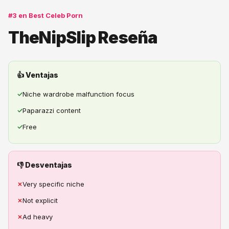
#3 en Best Celeb Porn
TheNipSlip Reseña
👍 Ventajas
✓
Niche wardrobe malfunction focus
✓
Paparazzi content
✓
Free
👎 Desventajas
✗
Very specific niche
✗
Not explicit
✗
Ad heavy