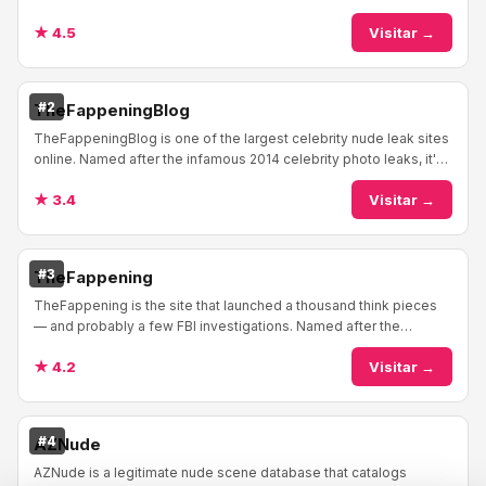
invented the genre back in 199...
★ 4.5
Visitar →
#2
TheFappeningBlog
TheFappeningBlog is one of the largest celebrity nude leak sites
online. Named after the infamous 2014 celebrity photo leaks, it's
become a general aggregato...
★ 3.4
Visitar →
#3
TheFappening
TheFappening is the site that launched a thousand think pieces
— and probably a few FBI investigations. Named after the
massive 2014 iCloud hack that leaked ...
★ 4.2
Visitar →
#4
AZNude
AZNude is a legitimate nude scene database that catalogs