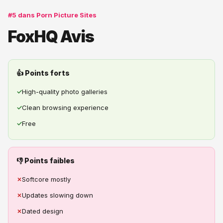
#5 dans Porn Picture Sites
FoxHQ Avis
👍 Points forts
✓
High-quality photo galleries
✓
Clean browsing experience
✓
Free
👎 Points faibles
✗
Softcore mostly
✗
Updates slowing down
✗
Dated design