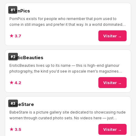
#1
PornPics
PornPics exists for people who remember that porn used to
come in still images and prefer it that way. In a world dominated
by video tubes, PornPics maintain...
★ 3.7
Visiter →
#2
EroticBeauties
EroticBeauties lives up to its name — this is high-end glamour
photography, the kind you'd see in upscale men's magazines
before they all went digital and de...
★ 4.2
Visiter →
#3
BabeStare
BabeStare is a picture gallery site dedicated to showcasing nude
women through curated photo sets. No videos here — just
galleries of naked babes, pornstars,...
★ 3.5
Visiter →