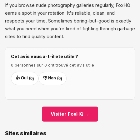
If you browse nude photography galleries regularly, FoxHQ
earns a spot in your rotation. It's reliable, clean, and
respects your time. Sometimes boring-but-good is exactly
what you need when you're tired of fighting through garbage
sites to find quality content.
Cet avis vous a-t-il été utile ?
0 personnes sur 0 ont trouvé cet avis utile
👍 Oui (
👎 Non (
0
)
0
)
Visiter FoxHQ →
Sites similaires