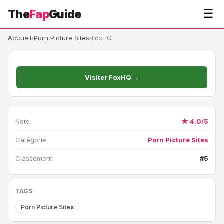
☰
The
Fap
Guide
Accueil
›
Porn Picture Sites
›
FoxHQ
Visiter FoxHQ →
Note
★ 4.0/5
Catégorie
Porn Picture Sites
Classement
#5
TAGS
Porn Picture Sites