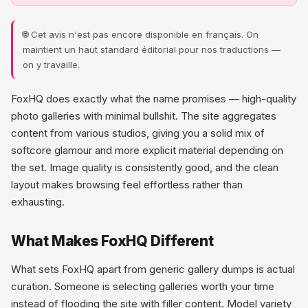
🌐 Cet avis n'est pas encore disponible en français. On
maintient un haut standard éditorial pour nos traductions —
on y travaille.
FoxHQ does exactly what the name promises — high-quality
photo galleries with minimal bullshit. The site aggregates
content from various studios, giving you a solid mix of
softcore glamour and more explicit material depending on
the set. Image quality is consistently good, and the clean
layout makes browsing feel effortless rather than
exhausting.
What Makes FoxHQ Different
What sets FoxHQ apart from generic gallery dumps is actual
curation. Someone is selecting galleries worth your time
instead of flooding the site with filler content. Model variety