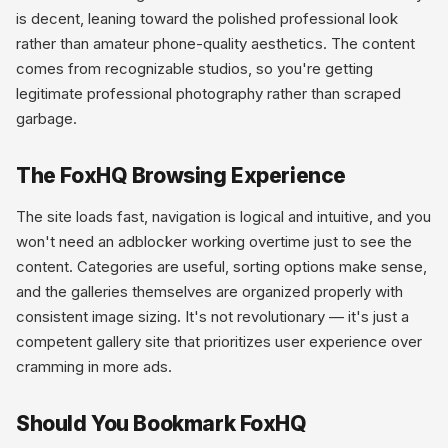
is decent, leaning toward the polished professional look
rather than amateur phone-quality aesthetics. The content
comes from recognizable studios, so you're getting
legitimate professional photography rather than scraped
garbage.
The FoxHQ Browsing Experience
The site loads fast, navigation is logical and intuitive, and you
won't need an adblocker working overtime just to see the
content. Categories are useful, sorting options make sense,
and the galleries themselves are organized properly with
consistent image sizing. It's not revolutionary — it's just a
competent gallery site that prioritizes user experience over
cramming in more ads.
Should You Bookmark FoxHQ