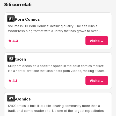
Siti correlati
#1
HD Porn Comics
Volume is HD Porn Comics' defining quality. The site runs a
WordPress blog format with a library that has grown to over
15,000 comics and shows no signs of s...
★ 4.3
Visita →
#2
Multporn
Multporn occupies a specific space in the adult comics market:
it's a hentai-first site that also hosts porn videos, making it useful
for readers who follow ...
★ 4.1
Visita →
#3
SVSComics
SVSComics is built like a file-sharing community more than a
traditional comic reader site. It's one of the largest repositories of
adult comics on the inter...