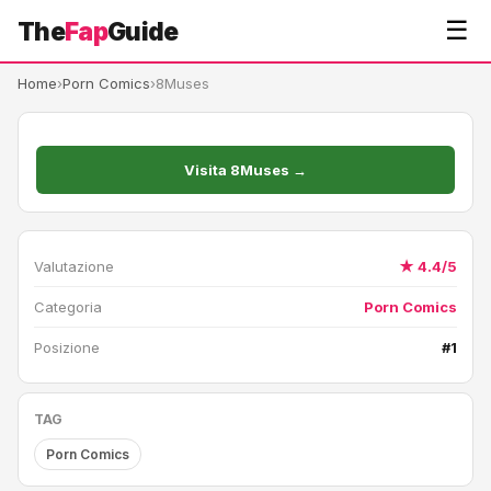
☰
The
Fap
Guide
Home
›
Porn Comics
›
8Muses
Visita 8Muses →
Valutazione
★ 4.4/5
Categoria
Porn Comics
Posizione
#1
TAG
Porn Comics