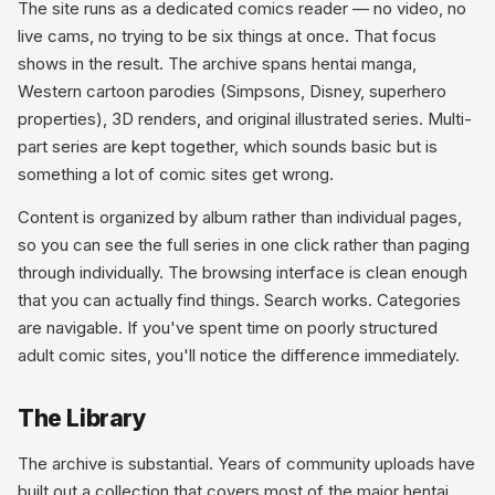
The site runs as a dedicated comics reader — no video, no
live cams, no trying to be six things at once. That focus
shows in the result. The archive spans hentai manga,
Western cartoon parodies (Simpsons, Disney, superhero
properties), 3D renders, and original illustrated series. Multi-
part series are kept together, which sounds basic but is
something a lot of comic sites get wrong.
Content is organized by album rather than individual pages,
so you can see the full series in one click rather than paging
through individually. The browsing interface is clean enough
that you can actually find things. Search works. Categories
are navigable. If you've spent time on poorly structured
adult comic sites, you'll notice the difference immediately.
The Library
The archive is substantial. Years of community uploads have
built out a collection that covers most of the major hentai