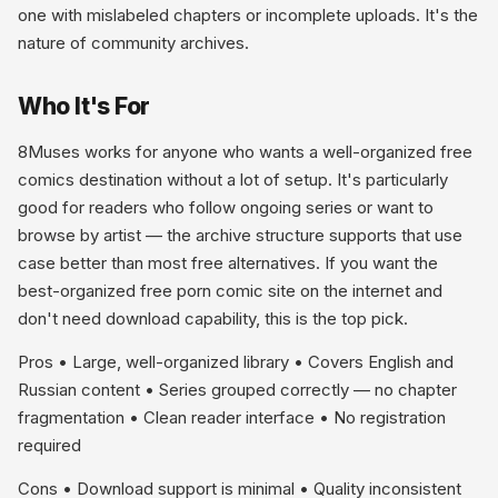
one with mislabeled chapters or incomplete uploads. It's the
nature of community archives.
Who It's For
8Muses works for anyone who wants a well-organized free
comics destination without a lot of setup. It's particularly
good for readers who follow ongoing series or want to
browse by artist — the archive structure supports that use
case better than most free alternatives. If you want the
best-organized free porn comic site on the internet and
don't need download capability, this is the top pick.
Pros • Large, well-organized library • Covers English and
Russian content • Series grouped correctly — no chapter
fragmentation • Clean reader interface • No registration
required
Cons • Download support is minimal • Quality inconsistent