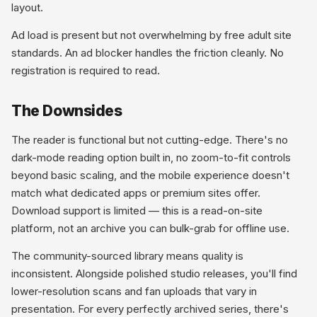
layout.
Ad load is present but not overwhelming by free adult site
standards. An ad blocker handles the friction cleanly. No
registration is required to read.
The Downsides
The reader is functional but not cutting-edge. There's no
dark-mode reading option built in, no zoom-to-fit controls
beyond basic scaling, and the mobile experience doesn't
match what dedicated apps or premium sites offer.
Download support is limited — this is a read-on-site
platform, not an archive you can bulk-grab for offline use.
The community-sourced library means quality is
inconsistent. Alongside polished studio releases, you'll find
lower-resolution scans and fan uploads that vary in
presentation. For every perfectly archived series, there's