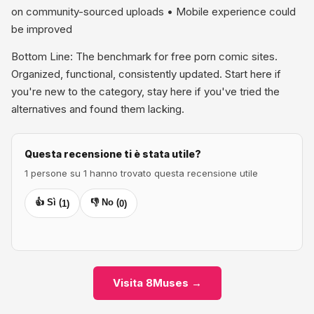
on community-sourced uploads • Mobile experience could
be improved
Bottom Line: The benchmark for free porn comic sites.
Organized, functional, consistently updated. Start here if
you're new to the category, stay here if you've tried the
alternatives and found them lacking.
Questa recensione ti è stata utile?
1 persone su 1 hanno trovato questa recensione utile
👍 Sì (
👎 No (
1
)
0
)
Visita 8Muses →