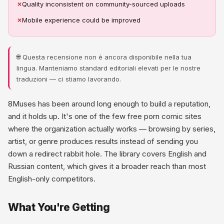
✗
Quality inconsistent on community-sourced uploads
✗
Mobile experience could be improved
🌐 Questa recensione non è ancora disponibile nella tua
lingua. Manteniamo standard editoriali elevati per le nostre
traduzioni — ci stiamo lavorando.
8Muses has been around long enough to build a reputation,
and it holds up. It's one of the few free porn comic sites
where the organization actually works — browsing by series,
artist, or genre produces results instead of sending you
down a redirect rabbit hole. The library covers English and
Russian content, which gives it a broader reach than most
English-only competitors.
What You're Getting