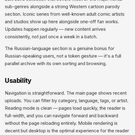
sub-genres alongside a strong Western cartoon parody
section. Iconic series from well-known adult comic artists
and studios show up here alongside one-off fan works.
Updates happen regularly — new content arrives
consistently, not just once a week in a batch.
The Russian-language section is a genuine bonus for
Russian-speaking users, not a token gesture — it's a full
parallel archive with its own sorting and browsing.
Usability
Navigation is straightforward. The main page shows recent
uploads. You can filter by category, language, tags, or artist.
Reading mode is clean — pages load quickly, the reader is
full-width, and you can navigate forward and backward
without the page reloading entirely. Mobile rendering is
decent but desktop is the optimal experience for the reader