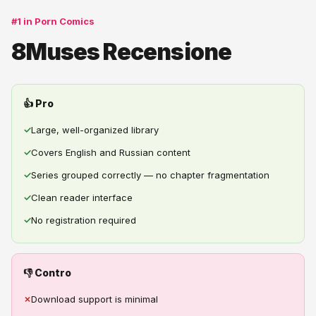
#1 in Porn Comics
8Muses Recensione
👍 Pro
✓
Large, well-organized library
✓
Covers English and Russian content
✓
Series grouped correctly — no chapter fragmentation
✓
Clean reader interface
✓
No registration required
👎 Contro
✗
Download support is minimal