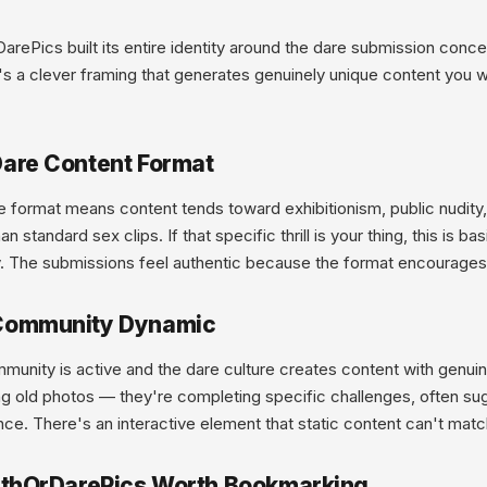
arePics built its entire identity around the dare submission con
t's a clever framing that generates genuinely unique content you 
are Content Format
 format means content tends toward exhibitionism, public nudity,
han standard sex clips. If that specific thrill is your thing, this is b
. The submissions feel authentic because the format encourages a
Community Dynamic
unity is active and the dare culture creates content with genuine
ng old photos — they're completing specific challenges, often s
ce. There's an interactive element that static content can't matc
uthOrDarePics Worth Bookmarking