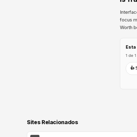
Interfac
focus me
Worth bo
Esta 
1 de 
👍 
Sites Relacionados