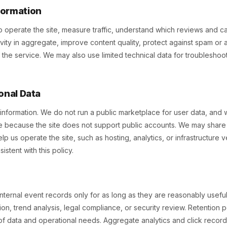
formation
 operate the site, measure traffic, understand which reviews and ca
ctivity in aggregate, improve content quality, protect against spam or
 of the service. We may also use limited technical data for troublesho
onal Data
information. We do not run a public marketplace for user data, and 
because the site does not support public accounts. We may share l
lp us operate the site, such as hosting, analytics, or infrastructure 
stent with this policy.
internal event records only for as long as they are reasonably useful
ion, trend analysis, legal compliance, or security review. Retention
f data and operational needs. Aggregate analytics and click record