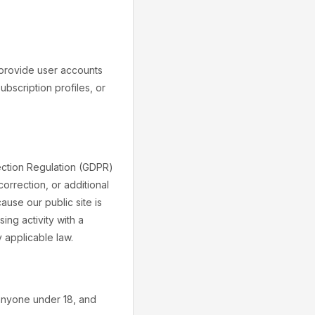
 provide user accounts
bscription profiles, or
ection Regulation (GDPR)
orrection, or additional
ause our public site is
ing activity with a
 applicable law.
 anyone under 18, and