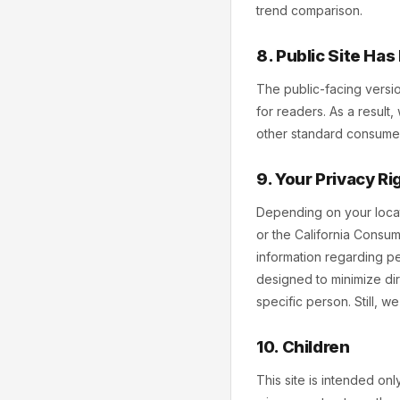
trend comparison.
8. Public Site Ha
The public-facing versi
for readers. As a result
other standard consumer-
9. Your Privacy Ri
Depending on your locat
or the California Consum
information regarding per
designed to minimize dir
specific person. Still, 
10. Children
This site is intended on