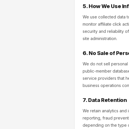
5. How We Use In
We use collected data to
monitor affiliate click a
security and reliability
site administration.
6. No Sale of Pers
We do not sell personal 
public-member database 
service providers that he
business operations consi
7. Data Retention
We retain analytics and 
reporting, fraud prevent
depending on the type o