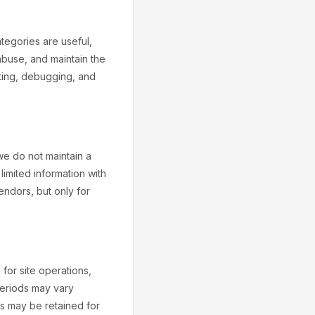
tegories are useful,
 abuse, and maintain the
oting, debugging, and
we do not maintain a
imited information with
vendors, but only for
 for site operations,
 periods may vary
s may be retained for