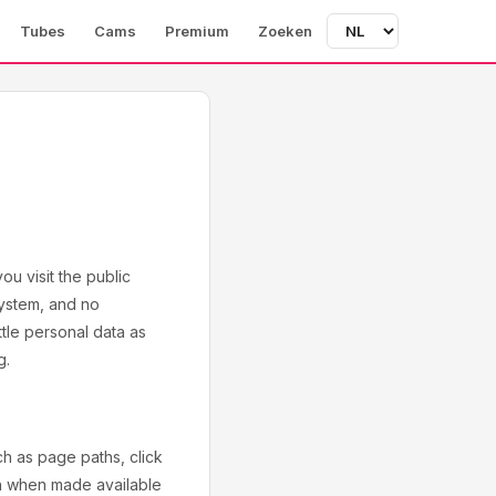
Tubes
Cams
Premium
Zoeken
u visit the public
system, and no
ttle personal data as
g.
h as page paths, click
on when made available