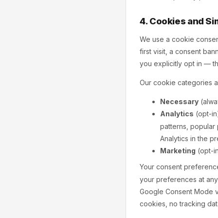
4. Cookies and Si
We use a cookie consent
first visit, a consent b
you explicitly opt in — t
Our cookie categories a
Necessary
(alway
Analytics
(opt-in
patterns, popular
Analytics in the 
Marketing
(opt-i
Your consent preference
your preferences at any
Google Consent Mode v2,
cookies, no tracking dat