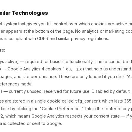
milar Technologies
 system that gives you full control over which cookies are active 
anner appears at the bottom of the page. No analytics or marketing co
his is compliant with GDPR and similar privacy regulations.
re:
s active) — required for basic site functionality. These cannot be d
) — Google Analytics 4 cookies (
,
) that help us understand
_ga
_gid
 pages, and site performance. These are only loaded if you click "A
preferences modal.
n) — currently unused, reserved for future use. Disabled by default.
s are stored in a single cookie called
which lasts 365
tfg_consent
 time by clicking the "Cookie Preferences" link in the footer of an
 which means Google Analytics respects your consent state — if y
a is collected or sent to Google.