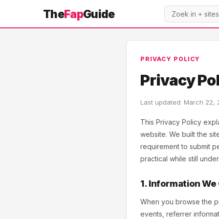
The
Fap
Guide
PRIVACY POLICY
Privacy Po
Last updated: March 22,
This Privacy Policy expl
website. We built the si
requirement to submit per
practical while still und
1. Information We
When you browse the publ
events, referrer inform