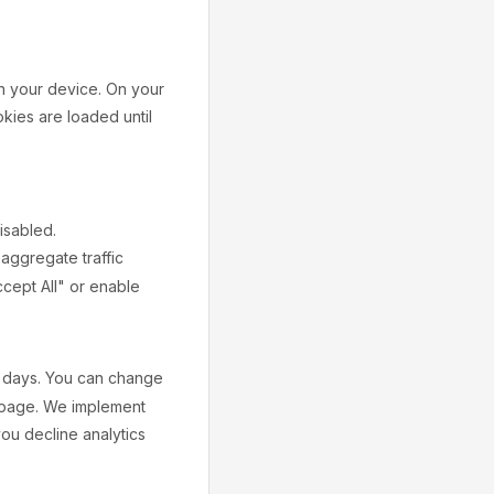
on your device. On your
okies are loaded until
isabled.
 aggregate traffic
ccept All" or enable
 days. You can change
y page. We implement
ou decline analytics