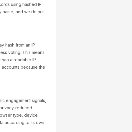
ecords using hashed IP
 by name, and we do not
y hash from an IP
ness voting. This means
 than a readable IP
to accounts because the
asic engagement signals,
r privacy-reduced
rowser type, device
ta according to its own