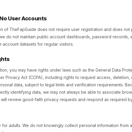
s No User Accounts
on of TheFapGuide does not require user registration and does not
, we do not maintain public account dashboards, password records, su
account datasets for regular visitors.
ghts
ion, you may have rights under laws such as the General Data Prot
er Privacy Act (CCPA), including rights to request access, deletion, c
sonal data, subject to legal limits and verification requirements. Bec
ectly identifying data, we may not always be able to associate brows
we will review good-faith privacy requests and respond as required by
ly for adults. We do not knowingly collect personal information from