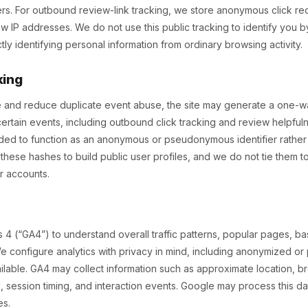
ers. For outbound review-link tracking, we store anonymous click r
w IP addresses. We do not use this public tracking to identify you
ectly identifying personal information from ordinary browsing activity.
king
and reduce duplicate event abuse, the site may generate a one-wa
ertain events, including outbound click tracking and review helpful
nded to function as an anonymous or pseudonymous identifier rather
these hashes to build public user profiles, and we do not tie them 
er accounts.
 4 (“GA4”) to understand overall traffic patterns, popular pages, b
e configure analytics with privacy in mind, including anonymized o
able. GA4 may collect information such as approximate location, b
 session timing, and interaction events. Google may process this da
es.