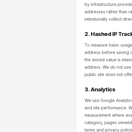
by infrastructure provid
addresses rather than ra
intentionally collect dir
2. Hashed IP Trac
To measure basic usage 
address before saving c
the stored value is inte
address. We do not use 
public site does not off
3. Analytics
We use Google Analytics
and site performance. W
measurement where avail
category, pages viewed,
terms and privacy polici