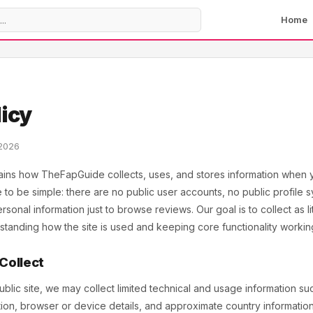
Home
licy
 2026
ains how TheFapGuide collects, uses, and stores information when yo
te to be simple: there are no public user accounts, no public profile 
sonal information just to browse reviews. Our goal is to collect as li
erstanding how the site is used and keeping core functionality workin
 Collect
ic site, we may collect limited technical and usage information suc
ation, browser or device details, and approximate country informati