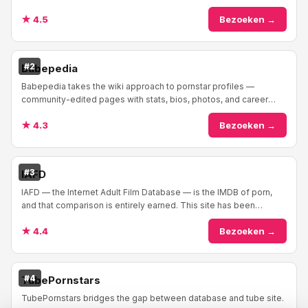
to reference for adult performers ...
★ 4.5
Bezoeken →
#2
Babepedia
Babepedia takes the wiki approach to pornstar profiles —
community-edited pages with stats, bios, photos, and career
info. The format feels familiar if you'v...
★ 4.3
Bezoeken →
#3
IAFD
IAFD — the Internet Adult Film Database — is the IMDB of porn,
and that comparison is entirely earned. This site has been
cataloging adult films and performe...
★ 4.4
Bezoeken →
#4
TubePornstars
TubePornstars bridges the gap between database and tube site.