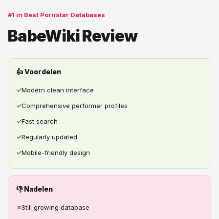
#1 in Best Pornstar Databases
BabeWiki Review
👍 Voordelen
✓
Modern clean interface
✓
Comprehensive performer profiles
✓
Fast search
✓
Regularly updated
✓
Mobile-friendly design
👎 Nadelen
✗
Still growing database