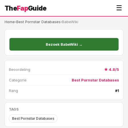
☰
The
Fap
Guide
Home
›
Best Pornstar Databases
›
BabeWiki
Bezoek BabeWiki →
Beoordeling
★ 4.8/5
Categorie
Best Pornstar Databases
Rang
#1
TAGS
Best Pornstar Databases