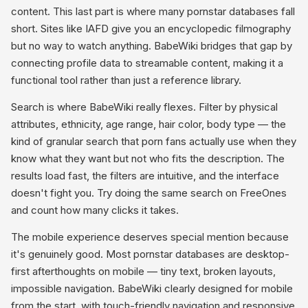
content. This last part is where many pornstar databases fall
short. Sites like IAFD give you an encyclopedic filmography
but no way to watch anything. BabeWiki bridges that gap by
connecting profile data to streamable content, making it a
functional tool rather than just a reference library.
Search is where BabeWiki really flexes. Filter by physical
attributes, ethnicity, age range, hair color, body type — the
kind of granular search that porn fans actually use when they
know what they want but not who fits the description. The
results load fast, the filters are intuitive, and the interface
doesn't fight you. Try doing the same search on FreeOnes
and count how many clicks it takes.
The mobile experience deserves special mention because
it's genuinely good. Most pornstar databases are desktop-
first afterthoughts on mobile — tiny text, broken layouts,
impossible navigation. BabeWiki clearly designed for mobile
from the start, with touch-friendly navigation and responsive