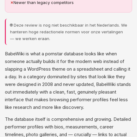
✗
Newer than legacy competitors
🌐 Deze review is nog niet beschikbaar in het Nederlands. We
hanteren hoge redactionele normen voor onze vertalingen
— we werken eraan.
BabeWiki is what a pornstar database looks like when
someone actually builds it for the modern web instead of
slapping a WordPress theme on a spreadsheet and calling it
a day. In a category dominated by sites that look like they
were designed in 2008 and never updated, BabeWiki stands
out immediately with a clean, fast, genuinely pleasant
interface that makes browsing performer profiles feel less
like research and more like discovery.
The database itself is comprehensive and growing. Detailed
performer profiles with bios, measurements, career
timelines, photo galleries, and — crucially — links to actual