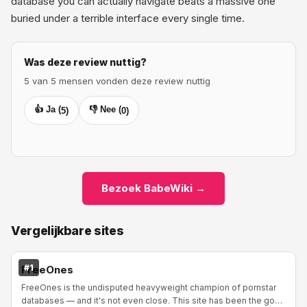
database you can actually navigate beats a massive one
buried under a terrible interface every single time.
Was deze review nuttig?
5 van 5 mensen vonden deze review nuttig
👍 Ja (
👎 Nee (
5
)
0
)
Bezoek BabeWiki →
Vergelijkbare sites
#1
FreeOnes
FreeOnes is the undisputed heavyweight champion of pornstar
databases — and it's not even close. This site has been the go-