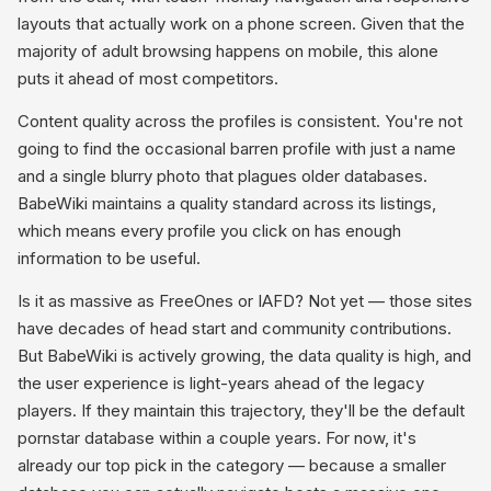
layouts that actually work on a phone screen. Given that the
majority of adult browsing happens on mobile, this alone
puts it ahead of most competitors.
Content quality across the profiles is consistent. You're not
going to find the occasional barren profile with just a name
and a single blurry photo that plagues older databases.
BabeWiki maintains a quality standard across its listings,
which means every profile you click on has enough
information to be useful.
Is it as massive as FreeOnes or IAFD? Not yet — those sites
have decades of head start and community contributions.
But BabeWiki is actively growing, the data quality is high, and
the user experience is light-years ahead of the legacy
players. If they maintain this trajectory, they'll be the default
pornstar database within a couple years. For now, it's
already our top pick in the category — because a smaller