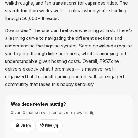
walkthroughs, and fan translations for Japanese titles. The
search function works well — critical when you're hunting
through 50,000+ threads.
Downsides? The site can feel overwhelming at first. There's
a learning curve to navigating the different sections and
understanding the tagging system. Some downloads require
you to jump through link shorteners, which is annoying but
understandable given hosting costs. Overall, F95Zone
delivers exactly what it promises — a massive, well-
organized hub for adult gaming content with an engaged
community that takes this hobby seriously.
Was deze review nuttig?
0 van 0 mensen vonden deze review nuttig
👍 Ja (
👎 Nee (
0
)
0
)