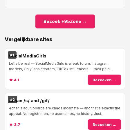
Bezoek F95Zone →
Vergelijkbare sites
#1
SocialMediaGirls
Let's be real — SocialMediaGirls is a leak forum. Instagram
models, OnlyFans creators, TikTok influencers — their paid
content ends up here. The forum is org...
★ 4.1
Bezoeken →
#2
4chan /s/ and /gif/
4chan's adult boards are chaos incarnate — and that's exactly the
appeal. No registration, no usernames, no history. Just
anonymous users posting whatever th...
★ 3.7
Bezoeken →