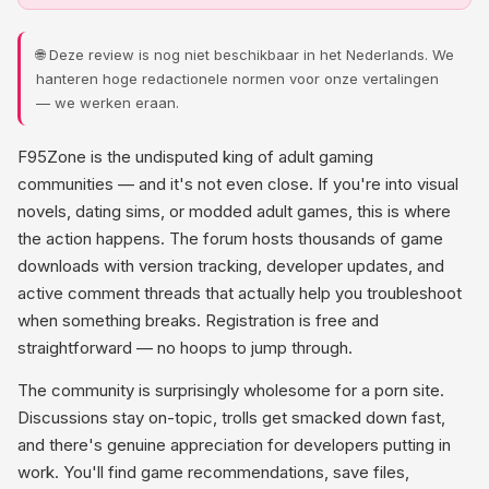
🌐 Deze review is nog niet beschikbaar in het Nederlands. We
hanteren hoge redactionele normen voor onze vertalingen
— we werken eraan.
F95Zone is the undisputed king of adult gaming
communities — and it's not even close. If you're into visual
novels, dating sims, or modded adult games, this is where
the action happens. The forum hosts thousands of game
downloads with version tracking, developer updates, and
active comment threads that actually help you troubleshoot
when something breaks. Registration is free and
straightforward — no hoops to jump through.
The community is surprisingly wholesome for a porn site.
Discussions stay on-topic, trolls get smacked down fast,
and there's genuine appreciation for developers putting in
work. You'll find game recommendations, save files,