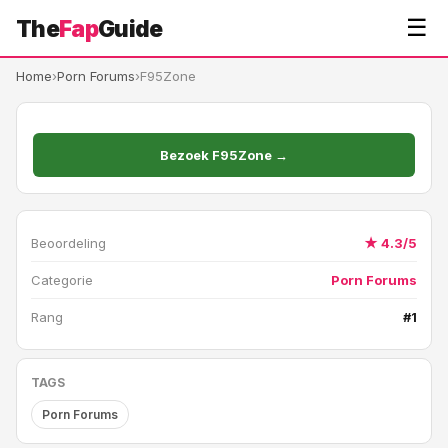
☰
The
Fap
Guide
Home
›
Porn Forums
›
F95Zone
Bezoek F95Zone →
Beoordeling
★ 4.3/5
Categorie
Porn Forums
Rang
#1
TAGS
Porn Forums