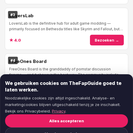
#3
LoversLab
LoversLab is the definitive hub for adult game modding —
primarily focused on Bethesda titles like Skyrim and Fallout, but
expanding into other moddable game...
★ 4.0
Bezoeken →
#4
FreeOnes Board
FreeOnes Board is the granddaddy of pornstar discussion
forums — and it shows in the best way. The community includes
industry insiders, photographers, and p...
We gebruiken cookies om TheFapGuide goed te
★ 4.0
Bezoeken →
laten werken.
Noodzakelijke cookies zijn altijd ingeschakeld. Analyse- en
marketingcookies blijven uitgeschakeld tenzij je ze inschakelt.
Bekijk ons Privacybeleid.
Privacy
.
Alles accepteren
© 2026
TheFapGuide
— Eerlijke pornosite reviews.
Over ons
·
Contact
·
Voorwaarden
·
Privacy
·
Cookie-voorkeuren
·