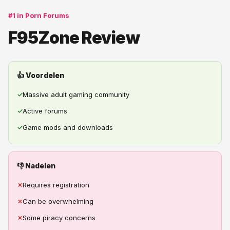
#1 in Porn Forums
F95Zone Review
👍 Voordelen
✓
Massive adult gaming community
✓
Active forums
✓
Game mods and downloads
👎 Nadelen
✗
Requires registration
✗
Can be overwhelming
✗
Some piracy concerns