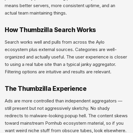
means better servers, more consistent uptime, and an
actual team maintaining things.
How Thumbzilla Search Works
Search works well and pulls from across the Aylo
ecosystem plus external sources. Categories are well-
organized and actually useful. The user experience is closer
to using a real tube site than a typical janky aggregator.
Filtering options are intuitive and results are relevant.
The Thumbzilla Experience
Ads are more controlled than independent aggregators —
still present but not aggressively sketchy. No shady
redirects to malware-looking popup hell. The content skews
toward mainstream Pornhub ecosystem material, so if you
want weird niche stuff from obscure tubes, look elsewhere.