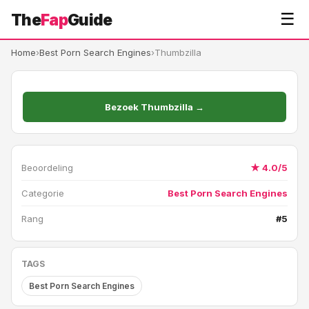
☰
The
Fap
Guide
Home
›
Best Porn Search Engines
›
Thumbzilla
Bezoek Thumbzilla →
Beoordeling
★ 4.0/5
Categorie
Best Porn Search Engines
Rang
#5
TAGS
Best Porn Search Engines