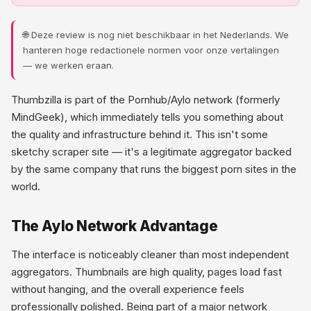
🌐 Deze review is nog niet beschikbaar in het Nederlands. We
hanteren hoge redactionele normen voor onze vertalingen
— we werken eraan.
Thumbzilla is part of the Pornhub/Aylo network (formerly
MindGeek), which immediately tells you something about
the quality and infrastructure behind it. This isn't some
sketchy scraper site — it's a legitimate aggregator backed
by the same company that runs the biggest porn sites in the
world.
The Aylo Network Advantage
The interface is noticeably cleaner than most independent
aggregators. Thumbnails are high quality, pages load fast
without hanging, and the overall experience feels
professionally polished. Being part of a major network