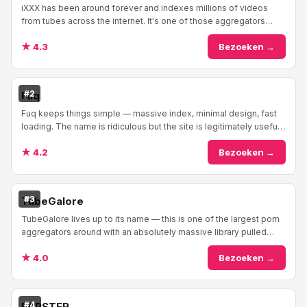
iXXX has been around forever and indexes millions of videos
from tubes across the internet. It's one of those aggregators
everyone's heard of — reliable, mas...
★ 4.3
Bezoeken →
#2
Fuq
Fuq keeps things simple — massive index, minimal design, fast
loading. The name is ridiculous but the site is legitimately useful
as a porn search engine. It...
★ 4.2
Bezoeken →
#3
TubeGalore
TubeGalore lives up to its name — this is one of the largest porn
aggregators around with an absolutely massive library pulled
from tubes everywhere across t...
★ 4.0
Bezoeken →
#4
FAPSTER