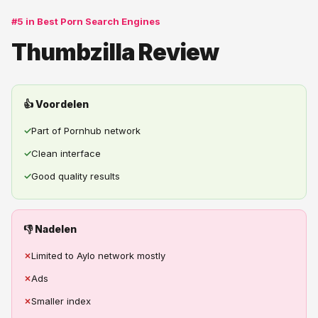
#5 in Best Porn Search Engines
Thumbzilla Review
👍 Voordelen
✓
Part of Pornhub network
✓
Clean interface
✓
Good quality results
👎 Nadelen
✗
Limited to Aylo network mostly
✗
Ads
✗
Smaller index