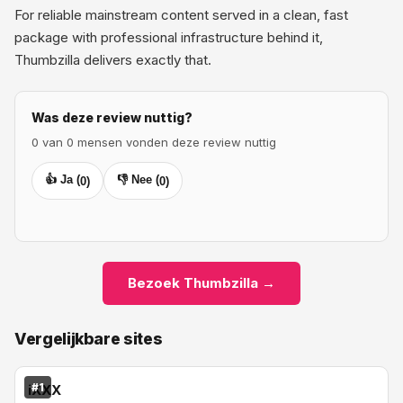
For reliable mainstream content served in a clean, fast
package with professional infrastructure behind it,
Thumbzilla delivers exactly that.
Was deze review nuttig?
0 van 0 mensen vonden deze review nuttig
👍 Ja (
👎 Nee (
0
)
0
)
Bezoek Thumbzilla →
Vergelijkbare sites
#1
iXXX