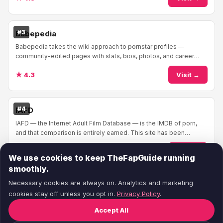
#3
Babepedia
Babepedia takes the wiki approach to pornstar profiles —
community-edited pages with stats, bios, photos, and career
info. The format feels familiar if you'v...
★ 4.3
Visit →
#4
IAFD
IAFD — the Internet Adult Film Database — is the IMDB of porn,
and that comparison is entirely earned. This site has been
cataloging adult films and performe...
★ 4.4
Visit →
We use cookies to keep TheFapGuide running
smoothly.
Necessary cookies are always on. Analytics and marketing
cookies stay off unless you opt in.
Privacy Policy
.
Accept All
© 2026
TheFapGuide
— Honest porn site reviews.