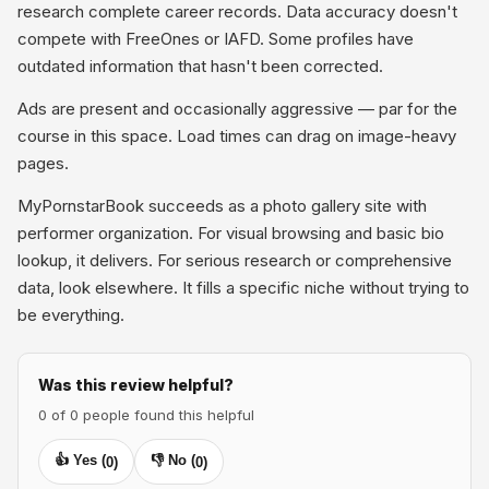
research complete career records. Data accuracy doesn't
compete with FreeOnes or IAFD. Some profiles have
outdated information that hasn't been corrected.
Ads are present and occasionally aggressive — par for the
course in this space. Load times can drag on image-heavy
pages.
MyPornstarBook succeeds as a photo gallery site with
performer organization. For visual browsing and basic bio
lookup, it delivers. For serious research or comprehensive
data, look elsewhere. It fills a specific niche without trying to
be everything.
Was this review helpful?
0 of 0 people found this helpful
👍 Yes (
👎 No (
0
)
0
)