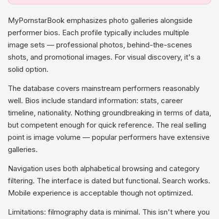
MyPornstarBook emphasizes photo galleries alongside
performer bios. Each profile typically includes multiple
image sets — professional photos, behind-the-scenes
shots, and promotional images. For visual discovery, it's a
solid option.
The database covers mainstream performers reasonably
well. Bios include standard information: stats, career
timeline, nationality. Nothing groundbreaking in terms of data,
but competent enough for quick reference. The real selling
point is image volume — popular performers have extensive
galleries.
Navigation uses both alphabetical browsing and category
filtering. The interface is dated but functional. Search works.
Mobile experience is acceptable though not optimized.
Limitations: filmography data is minimal. This isn't where you