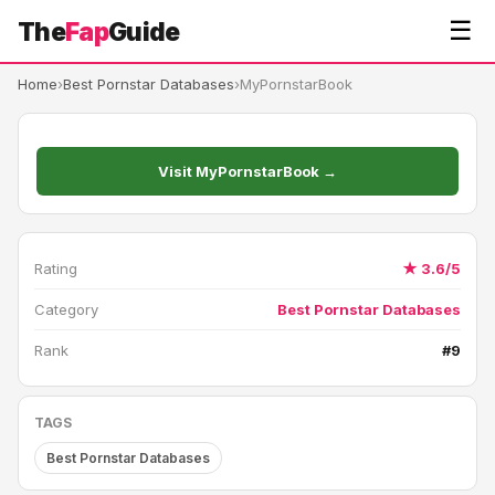
☰
The
Fap
Guide
Home
›
Best Pornstar Databases
›
MyPornstarBook
Visit MyPornstarBook →
Rating
★ 3.6/5
Category
Best Pornstar Databases
Rank
#9
TAGS
Best Pornstar Databases