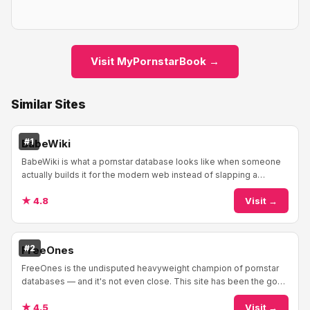
Visit MyPornstarBook →
Similar Sites
#1
BabeWiki
BabeWiki is what a pornstar database looks like when someone
actually builds it for the modern web instead of slapping a
WordPress theme on a spreadsheet and...
★ 4.8
Visit →
#2
FreeOnes
FreeOnes is the undisputed heavyweight champion of pornstar
databases — and it's not even close. This site has been the go-
to reference for adult performers ...
★ 4.5
Visit →