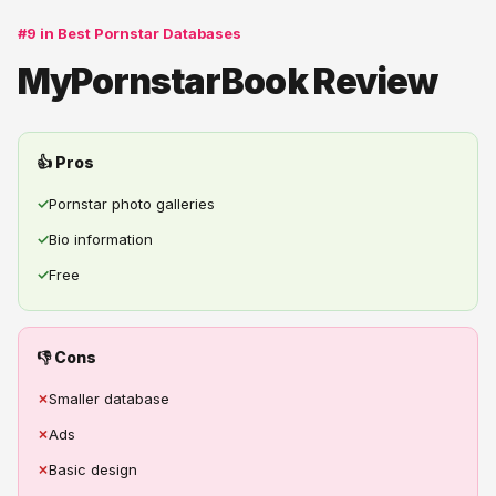
#9 in Best Pornstar Databases
MyPornstarBook Review
👍 Pros
✓
Pornstar photo galleries
✓
Bio information
✓
Free
👎 Cons
✗
Smaller database
✗
Ads
✗
Basic design