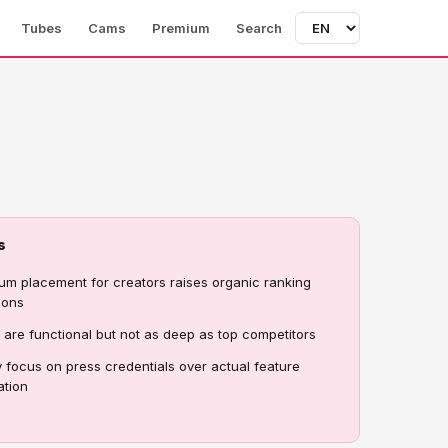
Tubes
Cams
Premium
Search
s
um placement for creators raises organic ranking
ions
rs are functional but not as deep as top competitors
 focus on press credentials over actual feature
ation