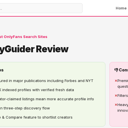
Home
st OnlyFans Search Sites
yGuider Review
os
👎 Con
ured in major publications including Forbes and NYT
✗
Premi
quest
 indexed profiles with verified fresh data
✗
Filte
tor-claimed listings mean more accurate profile info
✗
Heavy
n three-step discovery flow
innov
 & Compare feature to shortlist creators