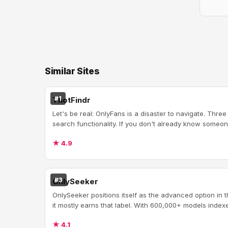
Similar Sites
#1
ThotFindr
Let's be real: OnlyFans is a disaster to navigate. Three
search functionality. If you don't already know someon
★ 4.9
#3
OnlySeeker
OnlySeeker positions itself as the advanced option in
it mostly earns that label. With 600,000+ models indexed
★ 4.1