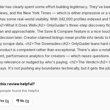
er has clearly spent some effort building legitimacy. They've be
ews, and the New York Times — which is either impressive or a we
 has some real-world visibility. With 342,000 profiles indexed and 1
h2>What It Does Well</h2> OnlyGuider's three-step discovery flow
ean and approachable. The Save & Compare feature is a nice touch
ecision later. Creator-claimed listings mean profile info tends to 
ly scrape data. <h2>The Downsides</h2> OnlyGuider leans hard on
product is competent rather than exceptional. There's also a not
t, performance analytics for creators — which raises questions a
by relevance or nudged by who's paying. <h2>The Verdict</h2> Onl
says. It's not pushing any boundaries technically, but it gets the jo
this review helpful?
 people found this helpful
Yes (
👎 No (
1
)
1
)