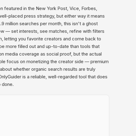
en featured in the New York Post, Vice, Forbes,
ll-placed press strategy, but either way it means
.9 million searches per month, this isn't a ghost
 — set interests, see matches, refine with filters
, letting you favorite creators and come back to
be more filled out and up-to-date than tools that
 media coverage as social proof, but the actual
able focus on monetizing the creator side — premium
bout whether organic search results are truly
yGuider is a reliable, well-regarded tool that does
b done.