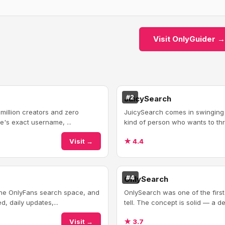
Visit OnlyGuider →
#2
JuicySearch
 million creators and zero
JuicySearch comes in swinging wi
e's exact username, ...
kind of person who wants to thro
Visit →
★ 4.4
#4
OnlySearch
 the OnlyFans search space, and
OnlySearch was one of the firs
, daily updates,...
tell. The concept is solid — a de
Visit →
★ 3.7