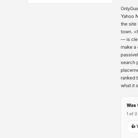
OnlyGuid
Yahoo N
the site
town. <
— is cl
make a d
passive
search 
placemen
ranked 
what it 
Was 
1 of 2
👍 