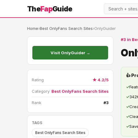
The
Fap
Guide
Home
›
Best OnlyFans Search Sites
›
OnlyGuider
#3 in Be
Onl
Visit OnlyGuider →
👍 Pr
Rating
★ 4.2/5
✓
Feat
Category
Best OnlyFans Search Sites
✓
342K
Rank
#3
✓
Crea
✓
Clea
TAGS
✓
Save
Best OnlyFans Search Sites