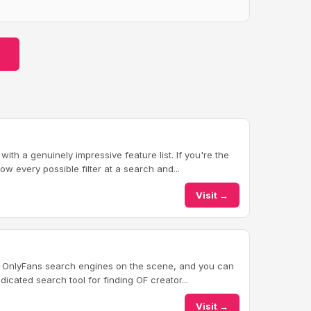
th a genuinely impressive feature list. If you're the
w every possible filter at a search and...
Visit →
t OnlyFans search engines on the scene, and you can
dicated search tool for finding OF creator...
Visit →